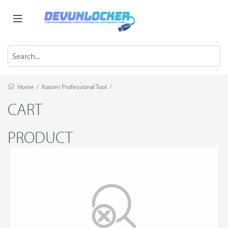
Home
/
Xiaomi Professional Tool
/
CART
PRODUCT