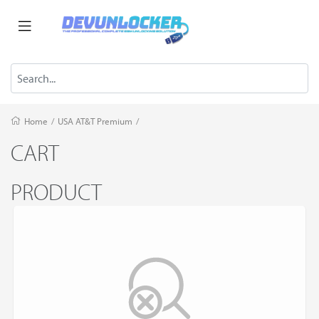
Home
/
USA AT&T Premium
/
CART
PRODUCT