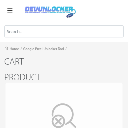
Home
/
Google Pixel Unlocker Tool
/
CART
PRODUCT