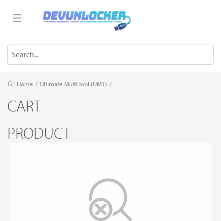
Home
/
Ultimate Multi Tool (UMT)
/
CART
PRODUCT