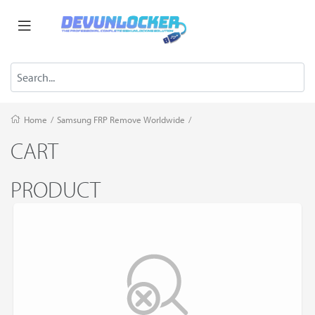
Home
/
Samsung FRP Remove Worldwide
/
CART
PRODUCT