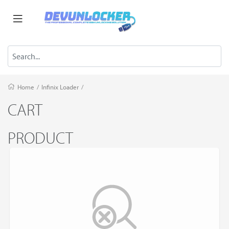
Home
/
Infinix Loader
/
CART
PRODUCT