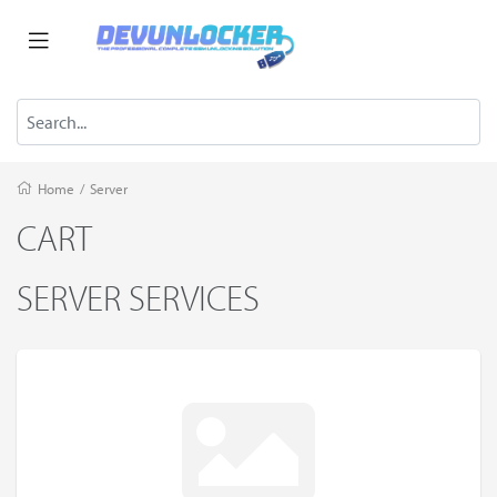
Home
/
Server
CART
SERVER SERVICES