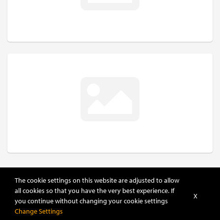
The cookie settings on this website are adjusted to allow
all cookies so that you have the very best experience. If
X
you continue without changing your cookie settings
Change Settings
POWERED BY
DHRU FUSION