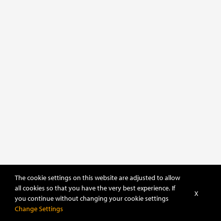
The cookie settings on this website are adjusted to allow
all cookies so that you have the very best experience. If
X
you continue without changing your cookie settings
Change Settings
POWERED BY
DHRU FUSION