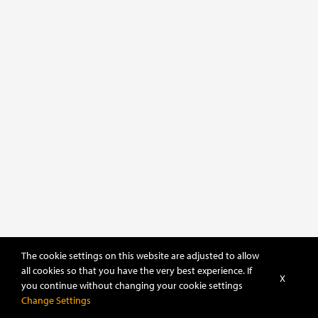
The cookie settings on this website are adjusted to allow
all cookies so that you have the very best experience. If
X
you continue without changing your cookie settings
Change Settings
POWERED BY
DHRU FUSION